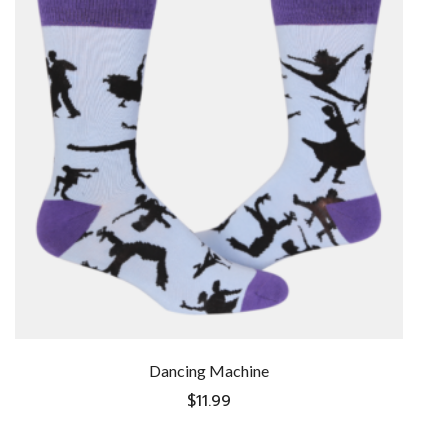
Dancing Machine
$
11.99