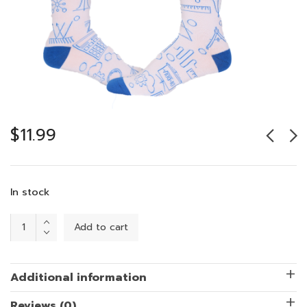
$
11.99
In stock
STEM
Add to cart
with
Style
quantity
Additional information
Reviews (0)