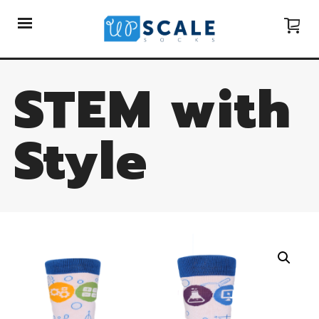
STEM with
Style