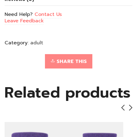
Need Help?
Contact Us
Leave Feedback
Category:
adult
SHARE THIS
Related products