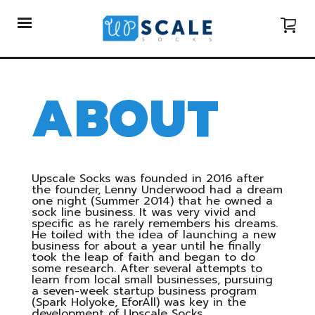
ABOUT
Upscale Socks was founded in 2016 after
the founder, Lenny Underwood had a dream
one night (Summer 2014) that he owned a
sock line business. It was very vivid and
specific as he rarely remembers his dreams.
He toiled with the idea of launching a new
business for about a year until he finally
took the leap of faith and began to do
some research. After several attempts to
learn from local small businesses, pursuing
a seven-week startup business program
(Spark Holyoke, EforAll) was key in the
development of Upscale Socks.