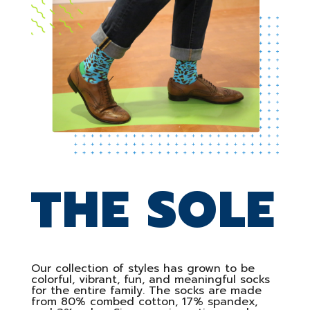
THE SOLE
Our collection of styles has grown to be
colorful, vibrant, fun, and meaningful socks
for the entire family. The socks are made
from 80% combed cotton, 17% spandex,