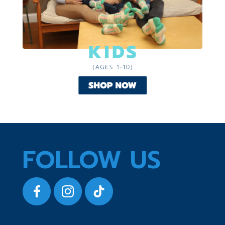
FOLLOW US