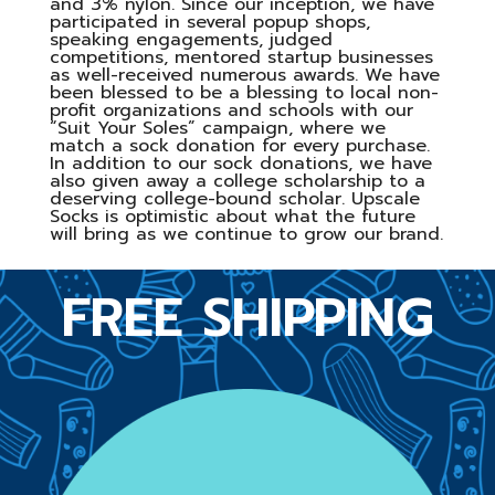
and 3% nylon. Since our inception, we have
participated in several popup shops,
speaking engagements, judged
competitions, mentored startup businesses
as well-received numerous awards. We have
been blessed to be a blessing to local non-
profit organizations and schools with our
“Suit Your Soles” campaign, where we
match a sock donation for every purchase.
In addition to our sock donations, we have
also given away a college scholarship to a
deserving college-bound scholar. Upscale
Socks is optimistic about what the future
will bring as we continue to grow our brand.
FREE SHIPPING