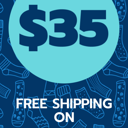
FREE SHIPPING
ON