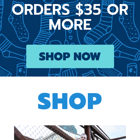
ORDERS $35 OR
MORE
SHOP