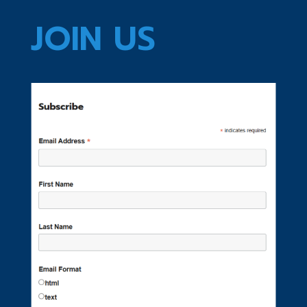
JOIN US