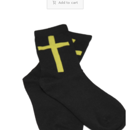
Add to cart