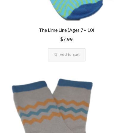
The Lime Line (Ages 7 – 10)
$
7.99
Add to cart