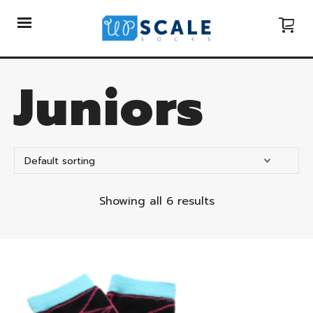
Juniors
Showing all 6 results