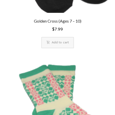
Golden Cross (Ages 7 – 10)
$
7.99
Add to cart