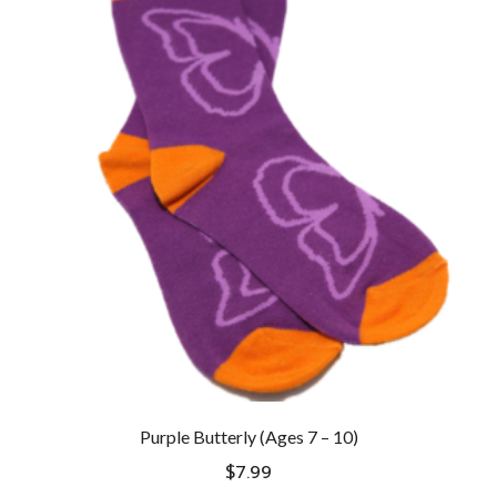
Purple Butterly (Ages 7 – 10)
$
7.99