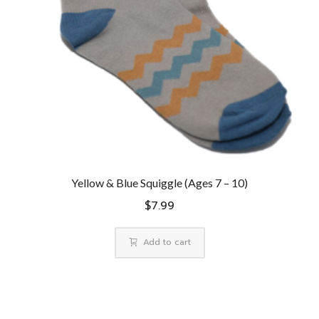
Yellow & Blue Squiggle (Ages 7 – 10)
$
7.99
Add to cart