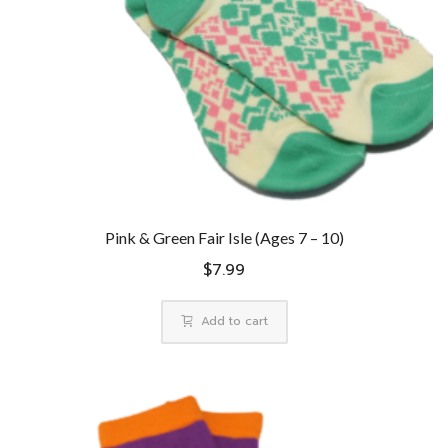
Pink & Green Fair Isle (Ages 7 – 10)
$
7.99
Add to cart