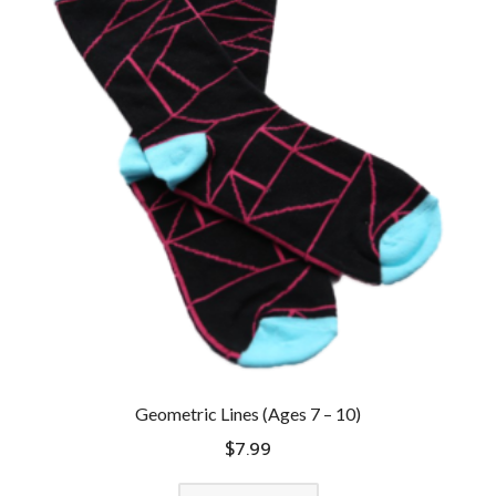
Geometric Lines (Ages 7 – 10)
$
7.99