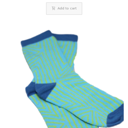
Add to cart