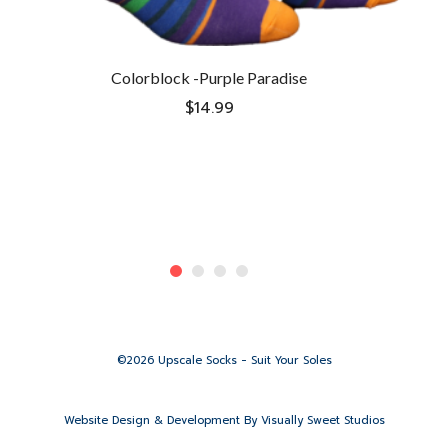
Colorblock -Purple Paradise
$
14.99
©2026 Upscale Socks - Suit Your Soles
Website Design & Development By
Visually Sweet Studios