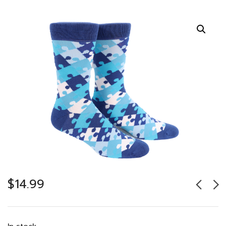
$
14.99
In stock