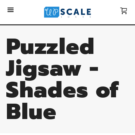
Puzzled
Jigsaw -
Shades of
Blue