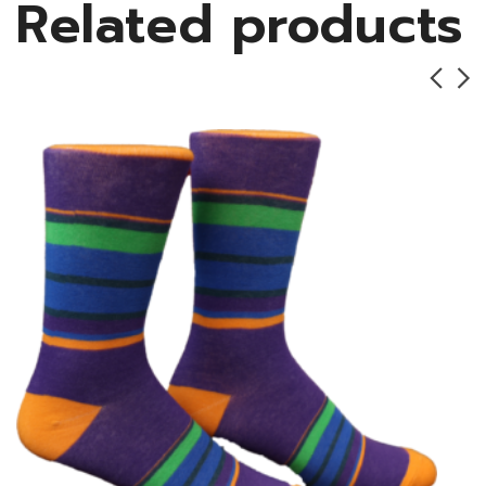
Related products