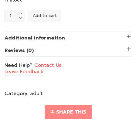
Puzzled
Add to cart
Jigsaw
-
Shades
of
Blue
Additional information
quantity
Reviews (0)
Need Help?
Contact Us
Leave Feedback
Category:
adult
SHARE THIS