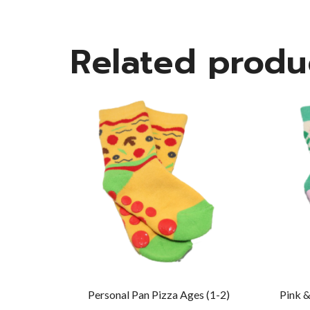
Related produ
Personal Pan Pizza Ages (1-2)
Pink &