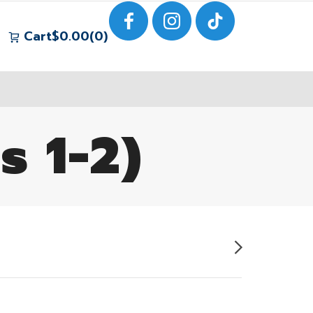
Cart
$
0.00
0
s 1-2)