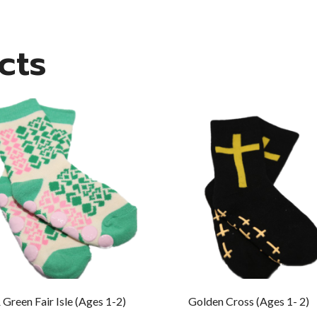
cts
 Green Fair Isle (Ages 1-2)
Golden Cross (Ages 1- 2)