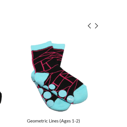
Geometric Lines (Ages 1-2)