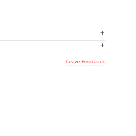
Leave Feedback