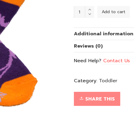
Purple
Add to cart
Butterly
(Ages
1-
2)
quantity
Additional information
Reviews (0)
Need Help?
Contact Us
Category:
Toddler
SHARE THIS