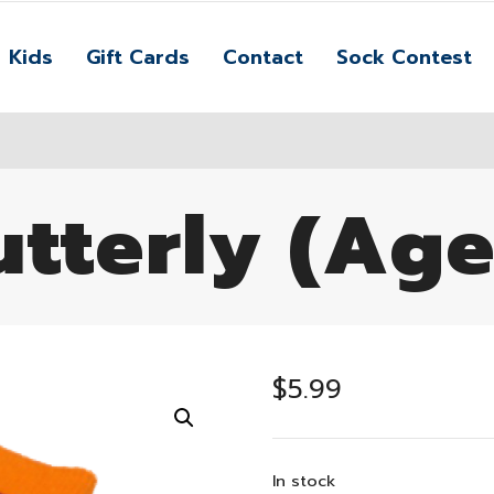
Kids
Gift Cards
Contact
Sock Contest
tterly (Age
$
5.99
In stock