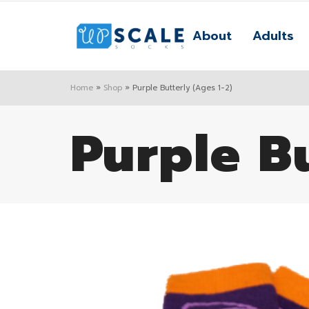
About
Adults
Home
»
Shop
»
Purple Butterly (Ages 1-2)
Purple Bu