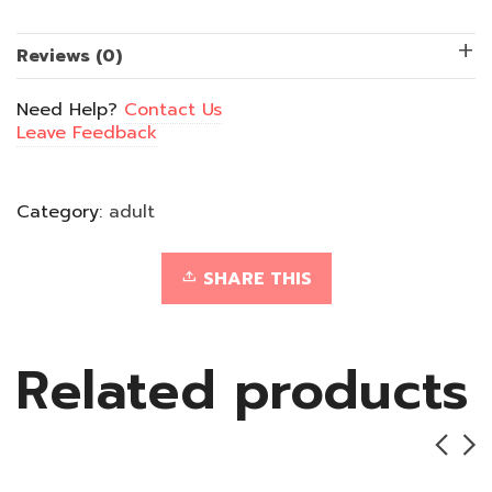
quantity
Reviews (0)
Need Help?
Contact Us
Leave Feedback
Category:
adult
SHARE THIS
Related products