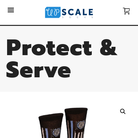
Protect &
Serve