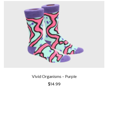
Vivid Organisms – Purple
$
14.99