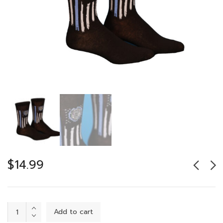
$
14.99
Protect
Add to cart
&
Serve