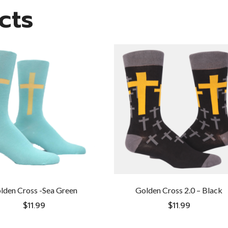
cts
lden Cross -Sea Green
Golden Cross 2.0 – Black
$
11.99
$
11.99