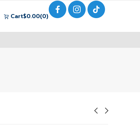
Cart
$
0.00
0