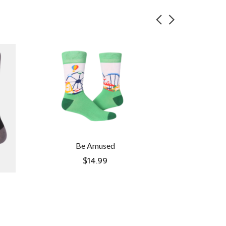
Be Amused
$
14.99