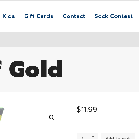
Kids
Gift Cards
Contact
Sock Contest
f Gold
$
11.99
Hearts
Add to cart