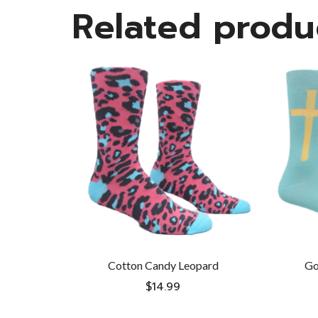
Related produ
Cotton Candy Leopard
Go
$
14.99