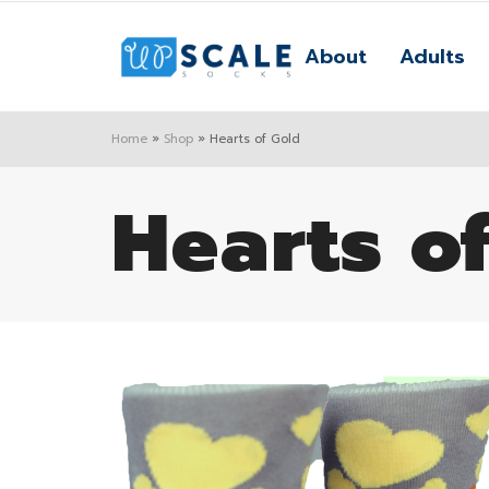
About
Adults
Home
»
Shop
»
Hearts of Gold
Hearts o