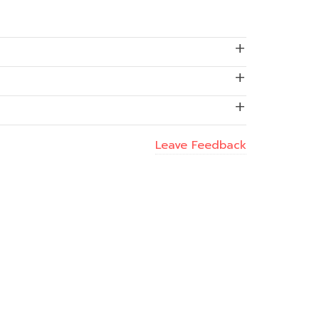
Leave Feedback