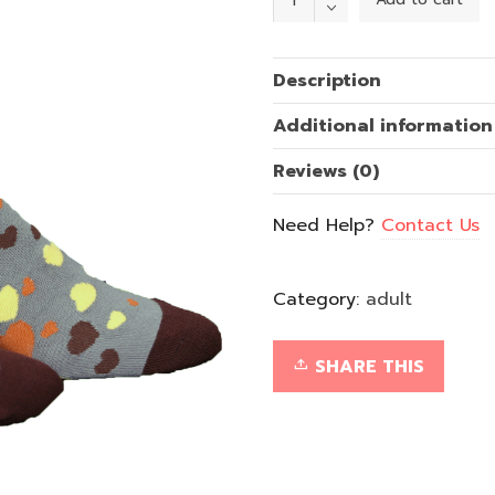
of
Gold
quantity
Description
Additional information
Reviews (0)
Need Help?
Contact Us
Category:
adult
SHARE THIS