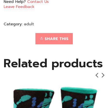
Need Help?
Contact Us
Leave Feedback
Category:
adult
SHARE THIS
Related products