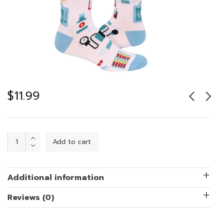
$
11.99
Healthcare
Add to cart
Hero
quantity
Additional information
Reviews (0)