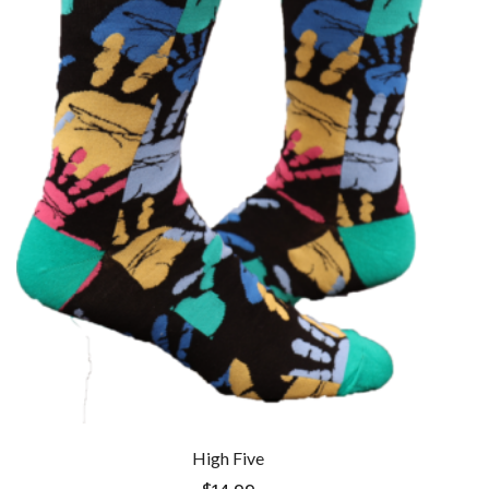
High Five