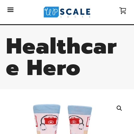
Healthcar
e Hero