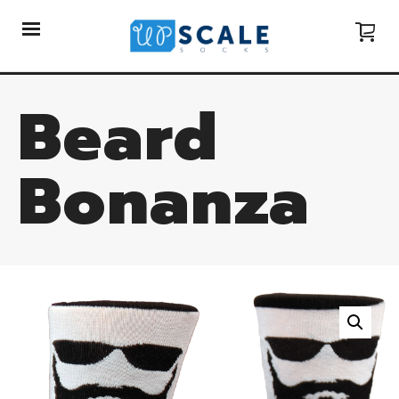
Beard
Bonanza