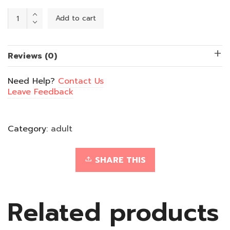
Beard
Add to cart
Bonanza
quantity
Reviews (0)
Need Help?
Contact Us
Leave Feedback
Category:
adult
SHARE THIS
Related products