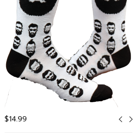
$
14.99