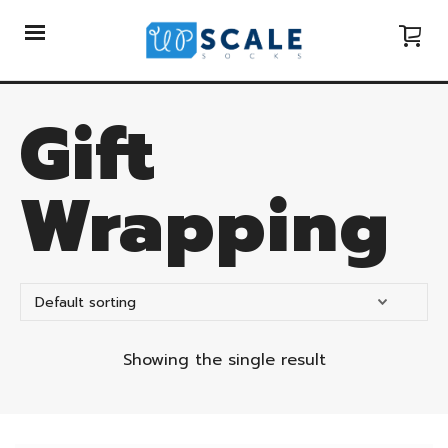
Gift
Wrapping
Showing the single result